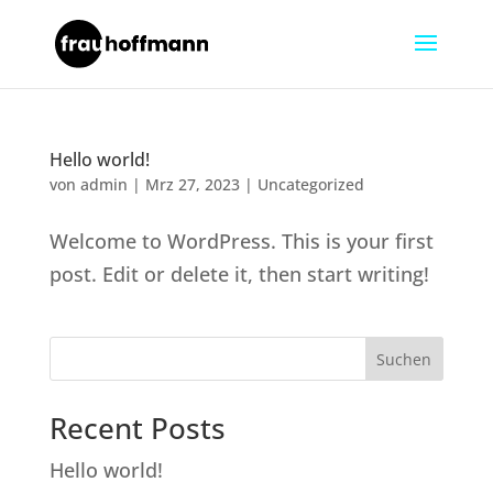
Hello world!
von
admin
|
Mrz 27, 2023
|
Uncategorized
Welcome to WordPress. This is your first
post. Edit or delete it, then start writing!
Suchen
Recent Posts
Hello world!