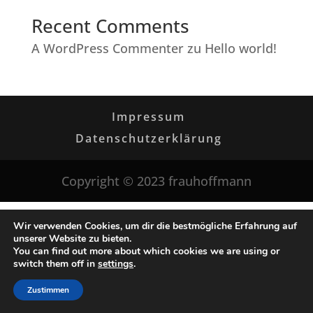
Recent Comments
A WordPress Commenter
zu
Hello world!
Impressum
Datenschutzerklärung
Copyright © 2023 frauhoffmann
Wir verwenden Cookies, um dir die bestmögliche Erfahrung auf
unserer Website zu bieten.
You can find out more about which cookies we are using or
switch them off in
settings
.
Zustimmen